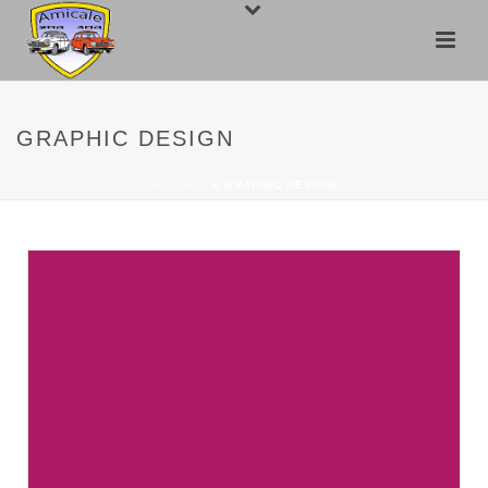
GRAPHIC DESIGN
ACCUEIL
»
GRAPHIC DESIGN