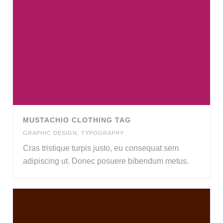
MUSTACHIO CLOTHING TAG
GRAPHIC DESIGN
,
TYPOGRAPHY
Cras tristique turpis justo, eu consequat sem
adipiscing ut. Donec posuere bibendum metus.