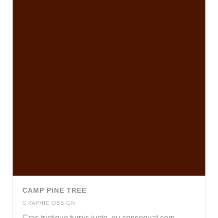
CAMP PINE TREE
GRAPHIC DESIGN
Cras tristique turpis justo, eu consequat sem